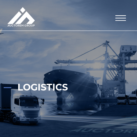
LOGISTICS