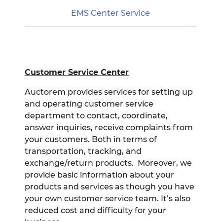
EMS Center Service
Customer Service Center
Auctorem provides services for setting up
and operating customer service
department to contact, coordinate,
answer inquiries, receive complaints from
your customers. Both in terms of
transportation, tracking, and
exchange/return products. Moreover, we
provide basic information about your
products and services as though you have
your own customer service team. It’s also
reduced cost and difficulty for your