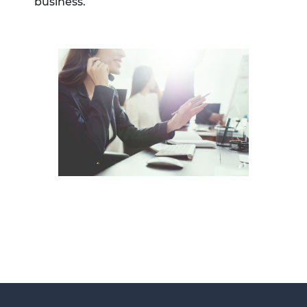
business.