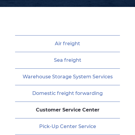
Air freight
Sea freight
Warehouse Storage System Services
Domestic freight forwarding
Customer Service Center
Pick-Up Center Service