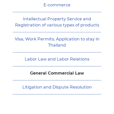
E-commerce
Intellectual Property Service and
Registration of various types of products
Visa, Work Permits, Application to stay in
Thailand
Labor Law and Labor Relations
General Commercial Law
Litigation and Dispute Resolution