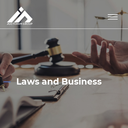
Laws and Business