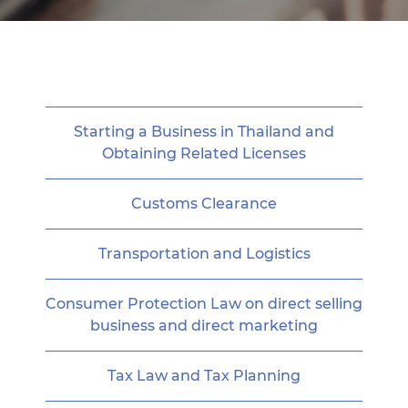
Starting a Business in Thailand and
Obtaining Related Licenses
Customs Clearance
Transportation and Logistics
Consumer Protection Law on direct selling
business and direct marketing
Tax Law and Tax Planning