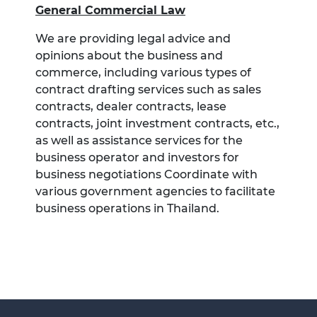
General Commercial Law
We are providing legal advice and
opinions about the business and
commerce, including various types of
contract drafting services such as sales
contracts, dealer contracts, lease
contracts, joint investment contracts, etc.,
as well as assistance services for the
business operator and investors for
business negotiations Coordinate with
various government agencies to facilitate
business operations in Thailand.