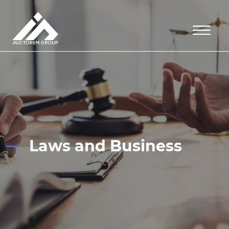
Laws and Business