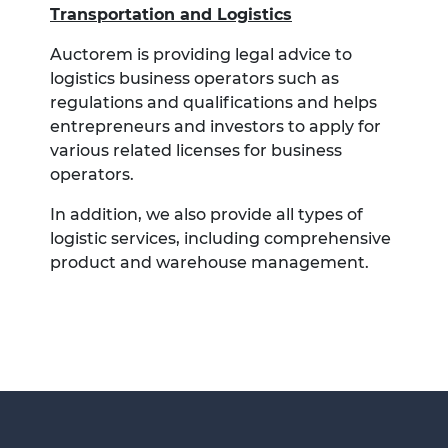
Transportation and Logistics
Auctorem is providing legal advice to
logistics business operators such as
regulations and qualifications and helps
entrepreneurs and investors to apply for
various related licenses for business
operators.
In addition, we also provide all types of
logistic services, including comprehensive
product and warehouse management.