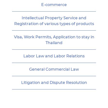
E-commerce
Intellectual Property Service and
Registration of various types of products
Visa, Work Permits, Application to stay in
Thailand
Labor Law and Labor Relations
General Commercial Law
Litigation and Dispute Resolution