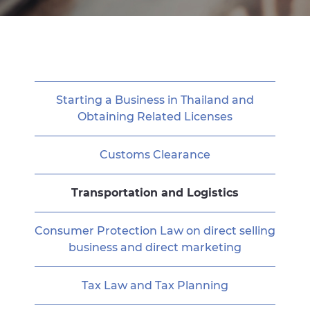
Starting a Business in Thailand and
Obtaining Related Licenses
Customs Clearance
Transportation and Logistics
Consumer Protection Law on direct selling
business and direct marketing
Tax Law and Tax Planning